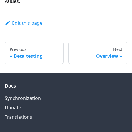
values.
Edit this page
Previous
Next
Beta testing
Overview
Docs
Synchronization
Donate
Translations