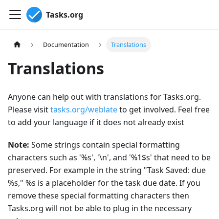
Tasks.org
Documentation
Translations
Translations
Anyone can help out with translations for Tasks.org.
Please visit
tasks.org/weblate
to get involved. Feel free
to add your language if it does not already exist
Note:
Some strings contain special formatting
characters such as '%s', '\n', and '%1$s' that need to be
preserved. For example in the string "Task Saved: due
%s," %s is a placeholder for the task due date. If you
remove these special formatting characters then
Tasks.org will not be able to plug in the necessary